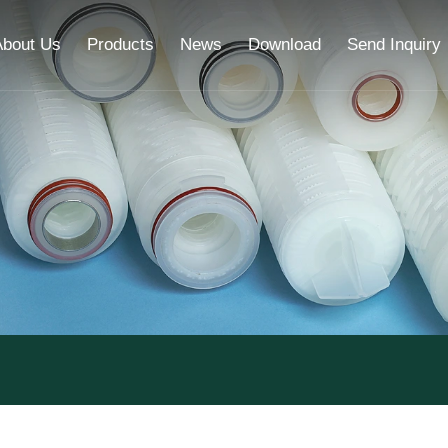
About Us
Products
News
Download
Send Inquiry