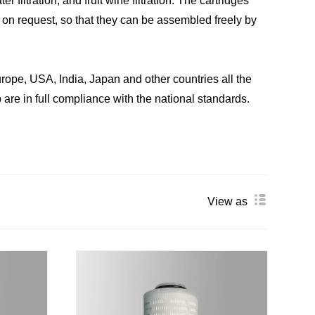
er filtration, and fruit wine filtration. The cartridges
 on request, so that they can be assembled freely by
ope, USA, India, Japan and other countries all the
 are in full compliance with the national standards.
View as