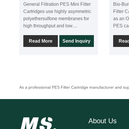
General Filtration PES Mini Filter
Bio-Bu
Cartridges use highly asymmetric
Filter 
polyethersulfone membranes for
as an O
high throughput and low
PES car
differential pressure. Each
asymme
cartridge is 100% integrity tested
provide
Read More
Send Inquiry
Rea
during production. Due to the low
with a 
protein binding rate of
31.9 PS
polyethersulfone membranes, they
are in 
are widely used in the
well as
pharmaceutical, food and
All cartridge
beverage industries. The small
integri
As a professional PES Filter Cartridge manufacturer and sup
cartridge series is available in a
0.04µm,
variety of precision options.
0.65µm
Filtration areas as low as 500
cm^2 can be achieved with pore
About Us
sizes of 0.1 µm, 0.2 µm, 0.45 µm,
0.65 µm, 0.8 µm, and 1.2 µm.