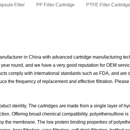
psule Filter
PP Filter Cartridge
PTFE Filter Cartridg
anufacturer in China with advanced cartridge manufacturing tec
l year round, and we have a very good reputation for OEM servic
s comply with international standards such as FDA, and are dura
ce the frequency of replacement and effective filtration. Please
ct sterility. The cartridges are made from a single layer of hy
on. Offering broad chemical compatibility, polyethersulfone is par
y the membrane. The low protein binding properties of polyethersu