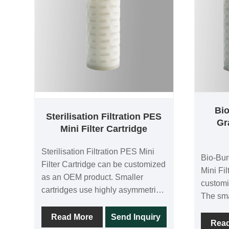
Bi
Sterilisation Filtration PES
Gr
Mini Filter Cartridge
Sterilisation Filtration PES Mini
Bio-Bu
Filter Cartridge can be customized
Mini Fi
as an OEM product. Smaller
customi
cartridges use highly asymmetric
The sma
double-layer polyethersulfone
asymme
membranes for high throughput
Read More
Send Inquiry
high th
Rea
and low differential pressure. Each