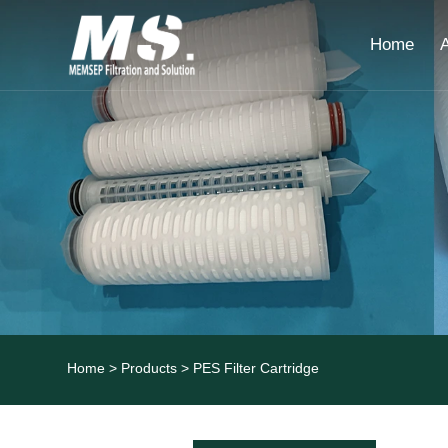
Home
Home
>
Products
> PES Filter Cartridge