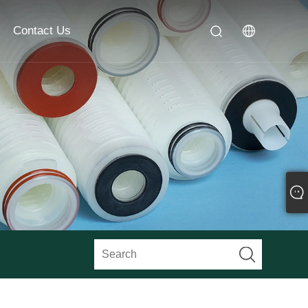
Contact Us