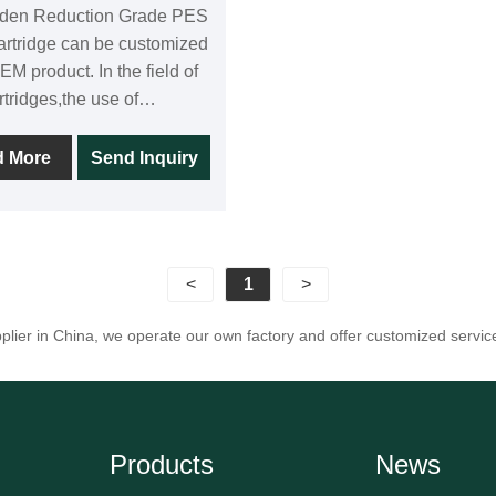
rden Reduction Grade PES
Cartridge can be customized
EM product. In the field of
tridges,the use of
tric PES membranes can
 a minimum of 0.04µm,
d More
Send Inquiry
minimum bubble point of
I (2.2barg) IPA.all products
compliance with the FDA as
 the EU10/2011 directives.
<
1
>
s can be tested for
ty and have an pore size of
plier in China, we operate our own factory and offer customized servic
 0.1 µm, 0.2µm, 0.45µm,
.
Products
News