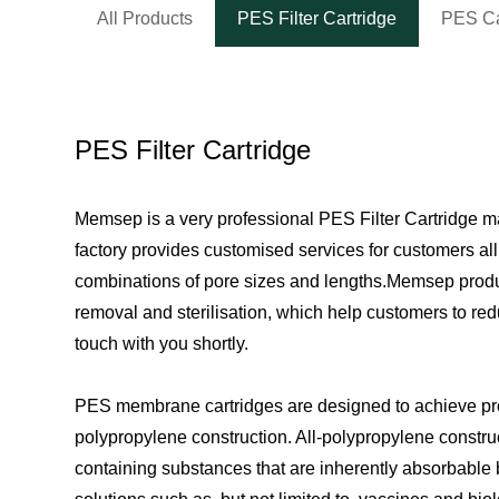
All Products
PES Filter Cartridge
PES Ca
PES Filter Cartridge
Memsep is a very professional PES Filter Cartridge m
factory provides customised services for customers al
combinations of pore sizes and lengths.Memsep product
removal and sterilisation, which help customers to redu
touch with you shortly.
PES membrane cartridges are designed to achieve produ
polypropylene construction. All-polypropylene constructi
containing substances that are inherently absorbable b