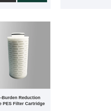
ntial pressure. Each
manufacturing process. E
e is 100% integrity tested
cartridge is 100% integrity 
production. Due to the low
in the manufacturing proce
binding rate of
ensure effective removal of
ersulfone membranes, they
particles and harmful micro
ely used in the
organisms from liquids. All
eutical, food and
components of the product
e industries. Small
made of high safety materia
ges use absolute 0.2µm
Polyethersulfone cartridges
es, which can effectively
broad chemical compatibili
ut bacteria and reduce bio-
throughput and long service
in various liquids.Mini-
PES filter cartridges are we
ges are available with a
suited for critical applicati
 pore size of 0.2µm and
where superior flow and pa
on areas of 500cm^2,
removal efficiency at 0.04
^2, 1500cm^2 ,
o-Burden Reduction
0.1µm, 0.2µm, 0.45µm, 0.
^2.
 PES Filter Cartridge
0.80µm and 1.2 micron is r