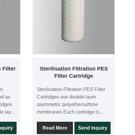
 Filter
Sterilisation Filtration PES
Filter Cartridge
er
Sterilisation Filtration PES Filter
ed as
Cartridges use double-layer
ridges
asymmetric polyethersulfone
le layer
membranes Each cartridge is
lfone
100% integrity tested in the
idge is
manufacturing process, and the
nquiry
Read More
Send Inquiry
 the
double-layer membranes provide