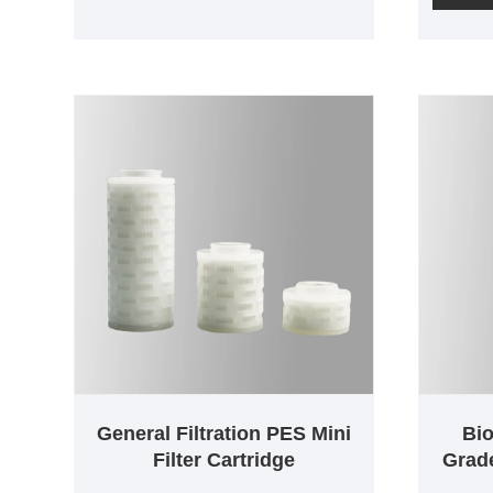
differe
cartridge is 100% integrity tested
cartridg
during production. Due to the low
during 
protein binding rate of
protein 
polyethersulfone membranes, they
polyeth
are widely used in the
are wid
pharmaceutical, food and
pharmac
beverage industries. Smaller
beverag
cartridges are made with absolute
cartrid
double-layer membranes and
membran
have a bacterial removal efficiency
filter o
of LRV7. Available in pore sizes of
burden 
0.1µm; 0.2µm, 0.45µm, filtration
Cartrid
areas as low as 500cm^2.
minimum
filtrati
1000cm
General Filtration PES Mini
Bi
2000cm
Filter Cartridge
Grade