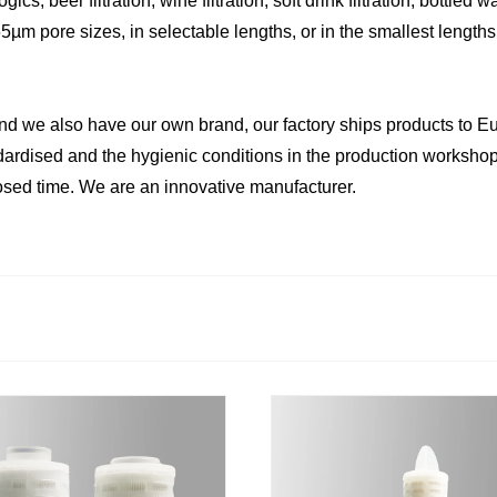
s, beer filtration, wine filtration, soft drink filtration, bottled wat
µm pore sizes, in selectable lengths, or in the smallest lengths
we also have our own brand, our factory ships products to Eur
andardised and the hygienic conditions in the production workshop
osed time. We are an innovative manufacturer.