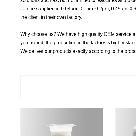
solutions such as, but not limited to, vaccines and biologic
can be supplied in 0.04µm, 0.1µm, 0.2µm, 0.45µm, 0.65
the client in their own factory.
Why choose us? We have high quality OEM service and 
year round, the production in the factory is highly st
We deliver our products exactly according to the prop