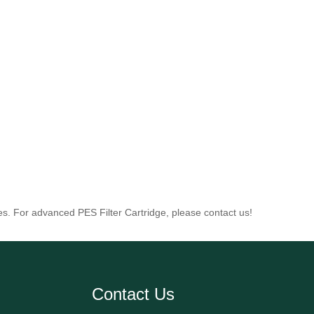
es. For advanced PES Filter Cartridge, please contact us!
Contact Us