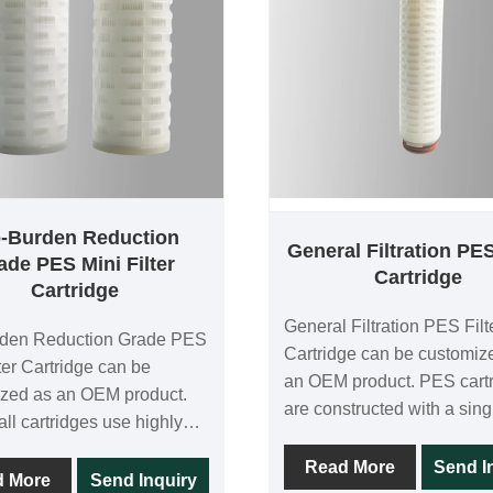
o-Burden Reduction
General Filtration PES
ade PES Mini Filter
Cartridge
Cartridge
General Filtration PES Filt
rden Reduction Grade PES
Cartridge can be customiz
lter Cartridge can be
an OEM product. PES cart
zed as an OEM product.
are constructed with a sing
ll cartridges use highly
of asymmetric polyethersu
tric PES membranes for
membranes, and each cartr
Read More
Send I
roughput and low
d More
Send Inquiry
tested for 100% integrity in