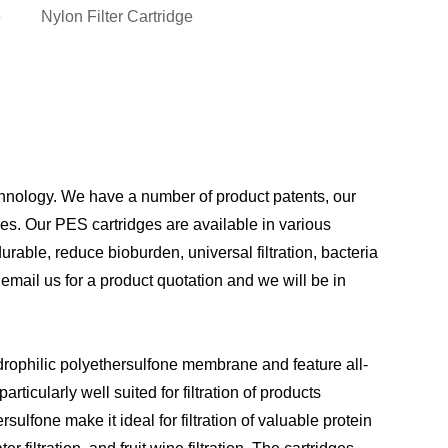
e
Nylon Filter Cartridge
hnology. We have a number of product patents, our
es. Our PES cartridges are available in various
ble, reduce bioburden, universal filtration, bacteria
 email us for a product quotation and we will be in
drophilic polyethersulfone membrane and feature all-
ticularly well suited for filtration of products
lfone make it ideal for filtration of valuable protein