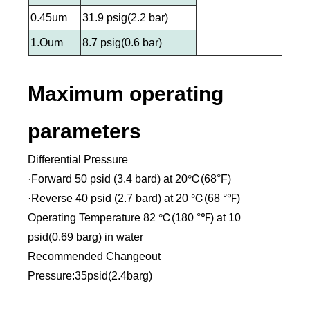
0.45um
31.9 psig(2.2 bar)
1.Oum
8.7 psig(0.6 bar)
Maximum operating
parameters
Differential Pressure
·Forward 50 psid (3.4 bard) at 20℃(68°F)
·Reverse 40 psid (2.7 bard) at 20 ℃(68 °℉)
Operating Temperature 82 ℃(180 °℉) at 10
psid(0.69 barg) in water
Recommended Changeout
Pressure:35psid(2.4barg)