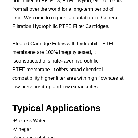
not limited to PP, PES, PTFE, Nylon, etc. to clients
from all over the world for a long-term period of
time. Welcome to request a quotation for General
Filtration Hydrophilic PTFE Filter Cartridges.
Pleated Cartridge Filters with hydrophilic PTFE
membrane are 100% integrity tested, it
isconstructed of single-layer hydrophilic
PTFE membrane. lt offers broad chemical
compatibility.higher filter area with high flowrates at
low pressure drop and low extractables.
Typical Applications
·Process Water
·Vinegar
·Aqueous solutions