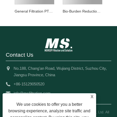
General Filtration PTFE Mini Filter Cartridge
Bio-Burden Reduction Grade PTFE Mini Filter Cartridge
Contact Us
No.188, Chang'an Road, Wujiang District, Suzhou City,
Jiangsu Province, China
+86-15129050520
info@msfiltration.com
X
We use cookies to offer you a better
browsing experience, analyze site traffic and
Copyright © 2024 Memsep Filtration And Solution Co., Ltd. All