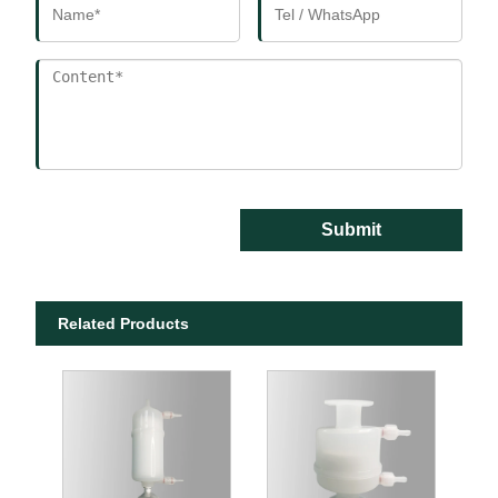
Submit
Related Products