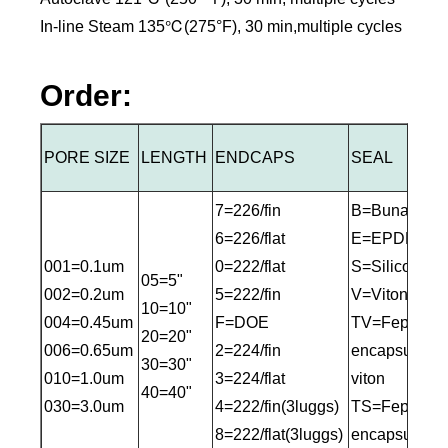
In-line Steam 135℃(275°F), 30 min,multiple cycles
Order:
PORE SIZE
LENGTH
ENDCAPS
SEAL
7=226/fin
B=Buna-N
6=226/flat
E=EPDM
001=0.1um
0=222/flat
S=Silicone
05=5"
002=0.2um
5=222/fin
V=Viton
10=10"
004=0.45um
F=DOE
TV=Fep
20=20"
006=0.65um
2=224/fin
encapsulated
30=30"
010=1.0um
3=224/flat
viton
40=40"
030=3.0um
4=222/fin(3luggs)
TS=Fep
8=222/flat(3luggs)
encapsulated