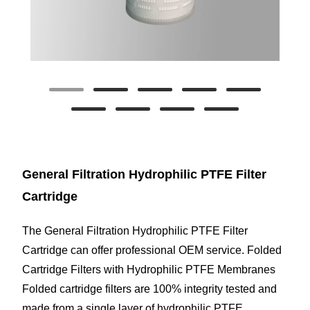
General Filtration Hydrophilic PTFE Filter
Cartridge
The General Filtration Hydrophilic PTFE Filter
Cartridge can offer professional OEM service. Folded
Cartridge Filters with Hydrophilic PTFE Membranes
Folded cartridge filters are 100% integrity tested and
made from a single layer of hydrophilic PTFE