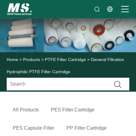
Home
>
Products
>
PTFE Filter Cartridge
> General Filtration
Hydrophilic PTFE Filter Cartridge
All Products
PES Filter Cartridge
PES Capsule Filter
PP Filter Cartridge