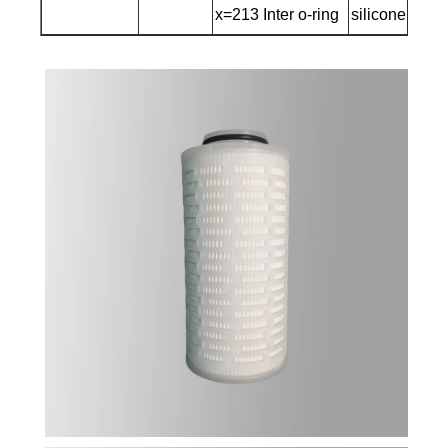
x=213 Inter o-ring
silicone