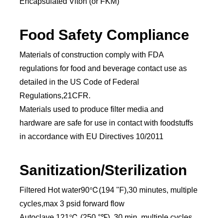
Encapsulated Viton (or FKM)
Food Safety Compliance
Materials of construction comply with FDA
regulations for food and beverage contact use as
detailed in the US Code of Federal
Regulations,21CFR.
Materials used to produce filter media and
hardware are safe for use in contact with foodstuffs
in accordance with EU Directives 10/2011
Sanitization/Sterilization
Filtered Hot water90℃(194 "F),30 minutes, multiple
cycles,max 3 psid forward flow
Autoclave 121℃ (250 °℉), 30 min, multiple cycles