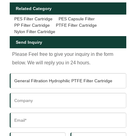
Related Category
PES Filter Cartridge
PES Capsule Filter
PP Filter Cartridge
PTFE Filter Cartridge
Nylon Filter Cartridge
Send Inquiry
Please Feel free to give your inquiry in the form
below. We will reply you in 24 hours.