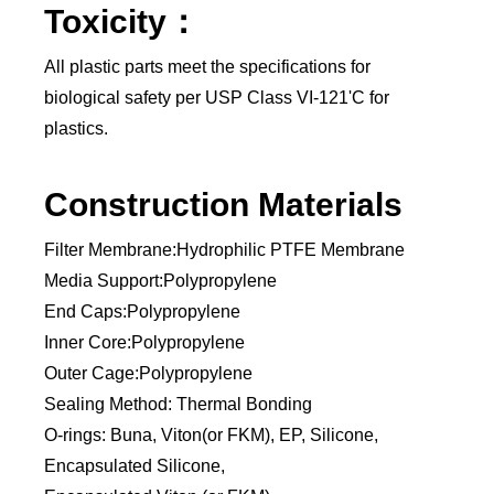
Toxicity：
All plastic parts meet the specifications for
biological safety per USP Class VI-121'C for
plastics.
Construction Materials
Filter Membrane:Hydrophilic PTFE Membrane
Media Support:Polypropylene
End Caps:Polypropylene
Inner Core:Polypropylene
Outer Cage:Polypropylene
Sealing Method: Thermal Bonding
O-rings: Buna, Viton(or FKM), EP, Silicone,
Encapsulated Silicone,