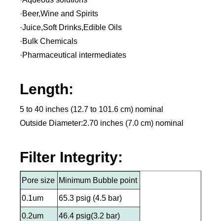
·Beer,Wine and Spirits
·Juice,Soft Drinks,Edible Oils
·Bulk Chemicals
·Pharmaceutical intermediates
Length:
5 to 40 inches (12.7 to 101.6 cm) nominal
Outside Diameter:2.70 inches (7.0 cm) nominal
Filter Integrity:
Pore size
Minimum Bubble point
0.1um
65.3 psig (4.5 bar)
0.2um
46.4 psig(3.2 bar)