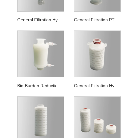
General Filtration Hydrophilic PTFE Capsule Filters
General Filtration PTFE Capsule Filters
Bio-Burden Reduction Grade PTFE Capsule Filters
General Filtration Hydrophilic PTFE Mini Filter Cartridge