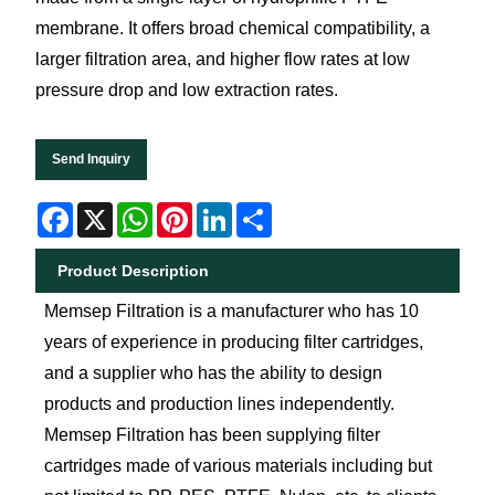
membrane. It offers broad chemical compatibility, a
larger filtration area, and higher flow rates at low
pressure drop and low extraction rates.
Send Inquiry
Facebook
X
WhatsApp
Pinterest
LinkedIn
Share
Product Description
Memsep Filtration is a manufacturer who has 10
years of experience in producing filter cartridges,
and a supplier who has the ability to design
products and production lines independently.
Memsep Filtration has been supplying filter
cartridges made of various materials including but