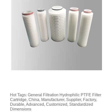
Hot Tags: General Filtration Hydrophilic PTFE Filter
Cartridge, China, Manufacturer, Supplier, Factory,
Durable, Advanced, Customized, Standardized
Dimensions