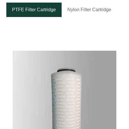
PTFE Filter Cartridge
Nylon Filter Cartridge