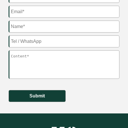
Submit