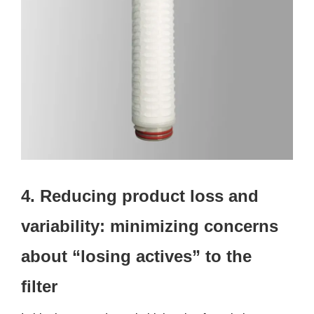
4. Reducing product loss and
variability: minimizing concerns
about “losing actives” to the
filter