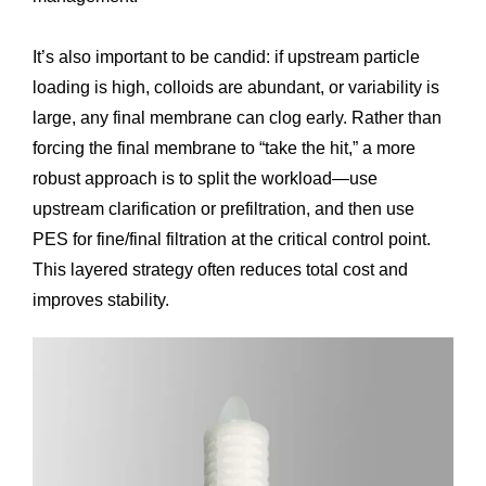
It’s also important to be candid: if upstream particle
loading is high, colloids are abundant, or variability is
large, any final membrane can clog early. Rather than
forcing the final membrane to “take the hit,” a more
robust approach is to split the workload—use
upstream clarification or prefiltration, and then use
PES for fine/final filtration at the critical control point.
This layered strategy often reduces total cost and
improves stability.