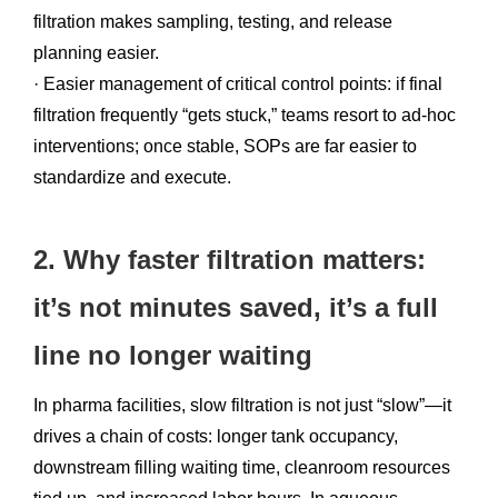
filtration makes sampling, testing, and release
planning easier.
· Easier management of critical control points: if final
filtration frequently “gets stuck,” teams resort to ad-hoc
interventions; once stable, SOPs are far easier to
standardize and execute.
2. Why faster filtration matters:
it’s not minutes saved, it’s a full
line no longer waiting
In pharma facilities, slow filtration is not just “slow”—it
drives a chain of costs: longer tank occupancy,
downstream filling waiting time, cleanroom resources