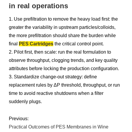
in real operations
1. Use prefiltration to remove the heavy load first: the
greater the variability in upstream particles/colloids,
the more prefiltration should share the burden while
final
PES Cartridges
the critical control point.
2. Pilot first, then scale: run the real formulation to
observe throughput, clogging trends, and key quality
attributes before locking the production configuration.
3. Standardize change-out strategy: define
replacement rules by ΔP threshold, throughput, or run
time to avoid reactive shutdowns when a filter
suddenly plugs.
Previous:
Practical Outcomes of PES Membranes in Wine