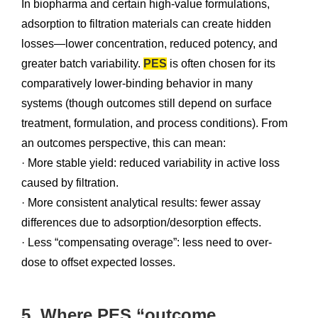
In biopharma and certain high-value formulations,
adsorption to filtration materials can create hidden
losses—lower concentration, reduced potency, and
greater batch variability.
PES
is often chosen for its
comparatively lower-binding behavior in many
systems (though outcomes still depend on surface
treatment, formulation, and process conditions). From
an outcomes perspective, this can mean:
· More stable yield: reduced variability in active loss
caused by filtration.
· More consistent analytical results: fewer assay
differences due to adsorption/desorption effects.
· Less “compensating overage”: less need to over-
dose to offset expected losses.
5. Where PES “outcome