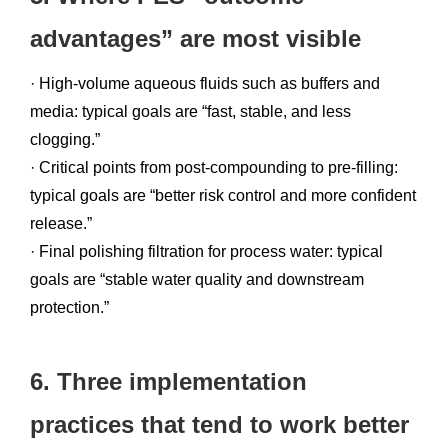
advantages” are most visible
· High-volume aqueous fluids such as buffers and
media: typical goals are “fast, stable, and less
clogging.”
· Critical points from post-compounding to pre-filling:
typical goals are “better risk control and more confident
release.”
· Final polishing filtration for process water: typical
goals are “stable water quality and downstream
protection.”
6. Three implementation
practices that tend to work better