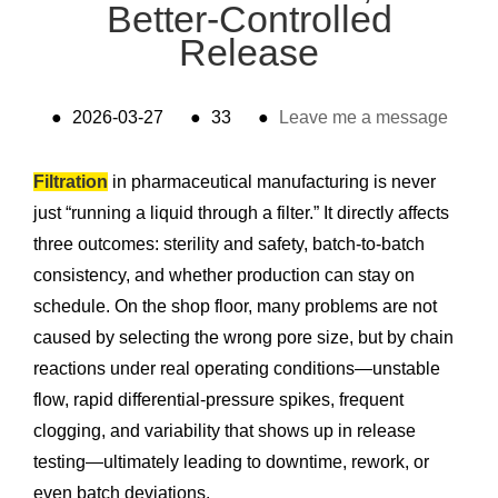
Better-Controlled
Release
●
2026-03-27
●
33
●
Leave me a message
Filtration
in pharmaceutical manufacturing is never
just “running a liquid through a filter.” It directly affects
three outcomes: sterility and safety, batch-to-batch
consistency, and whether production can stay on
schedule. On the shop floor, many problems are not
caused by selecting the wrong pore size, but by chain
reactions under real operating conditions—unstable
flow, rapid differential-pressure spikes, frequent
clogging, and variability that shows up in release
testing—ultimately leading to downtime, rework, or
even batch deviations.