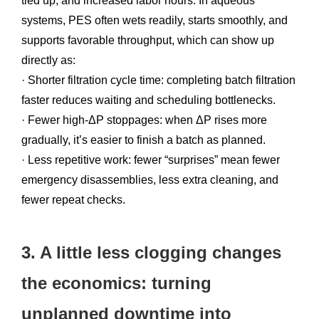
tied up, and increased labor hours. In aqueous
systems, PES often wets readily, starts smoothly, and
supports favorable throughput, which can show up
directly as:
· Shorter filtration cycle time: completing batch filtration
faster reduces waiting and scheduling bottlenecks.
· Fewer high-ΔP stoppages: when ΔP rises more
gradually, it’s easier to finish a batch as planned.
· Less repetitive work: fewer “surprises” mean fewer
emergency disassemblies, less extra cleaning, and
fewer repeat checks.
3. A little less clogging changes
the economics: turning
unplanned downtime into