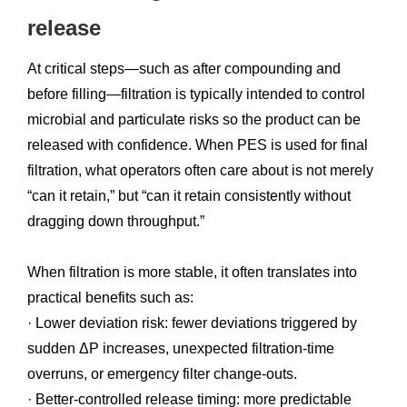
release
At critical steps—such as after compounding and
before filling—filtration is typically intended to control
microbial and particulate risks so the product can be
released with confidence. When PES is used for final
filtration, what operators often care about is not merely
“can it retain,” but “can it retain consistently without
dragging down throughput.”
When filtration is more stable, it often translates into
practical benefits such as:
· Lower deviation risk: fewer deviations triggered by
sudden ΔP increases, unexpected filtration-time
overruns, or emergency filter change-outs.
· Better-controlled release timing: more predictable