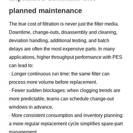
planned maintenance
The true cost of filtration is never just the filter media.
Downtime, change-outs, disassembly and cleaning,
deviation handling, additional testing, and batch
delays are often the most expensive parts. In many
applications, higher throughput performance with PES
can lead to:
· Longer continuous run time: the same filter can
process more volume before replacement.
· Fewer sudden blockages: when clogging trends are
more predictable, teams can schedule change-out
windows in advance.
· More consistent consumption and inventory planning:
a more regular replacement cycle simplifies spare-part
management.