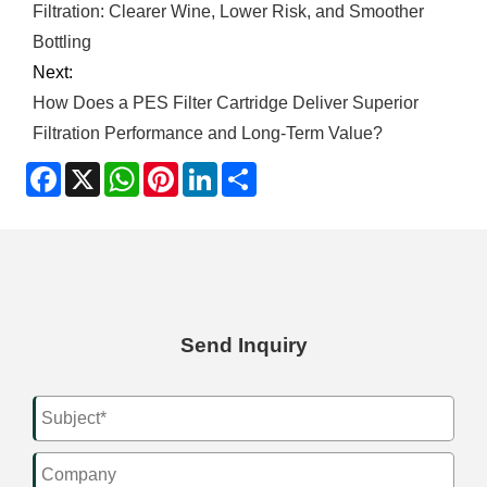
Filtration: Clearer Wine, Lower Risk, and Smoother
Bottling
Next:
How Does a PES Filter Cartridge Deliver Superior
Filtration Performance and Long-Term Value?
Facebook
X
WhatsApp
Pinterest
LinkedIn
Share
Send Inquiry