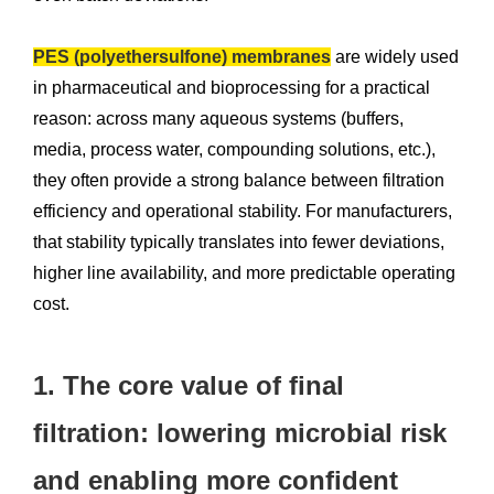
PES (polyethersulfone) membranes
are widely used
in pharmaceutical and bioprocessing for a practical
reason: across many aqueous systems (buffers,
media, process water, compounding solutions, etc.),
they often provide a strong balance between filtration
efficiency and operational stability. For manufacturers,
that stability typically translates into fewer deviations,
higher line availability, and more predictable operating
cost.
1. The core value of final
filtration: lowering microbial risk
and enabling more confident