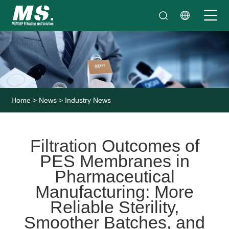
Home
>
News
>
Industry News
Filtration Outcomes of
PES Membranes in
Pharmaceutical
Manufacturing: More
Reliable Sterility,
Smoother Batches, and